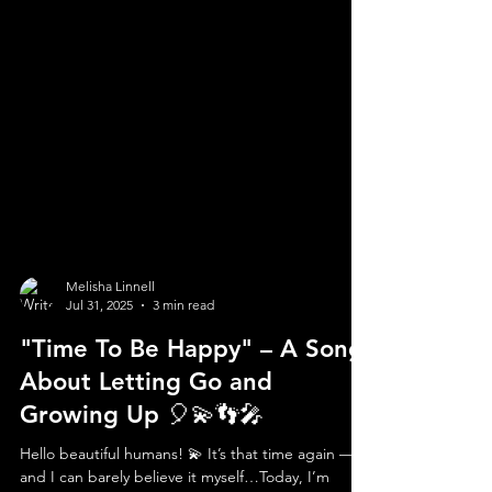
Melisha Linnell
Jul 31, 2025
3 min read
"Time To Be Happy" – A Song
About Letting Go and