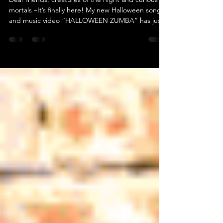
Dear friends, creatures of the night and curious
mortals –It’s finally here! My new Halloween song
and music video “HALLOWEEN ZUMBA” has just
been released on YouTube! This one has been a
journey through shadows . I’ve been working on it
for a long time – recording, cutting green screen,
animating ghosts and fog until my computer
almost screamed. 😅 This is my 5th Halloween
song , and my 55th release in the
#OneSongAMonth project – which has now been
running for 5 years !Fo