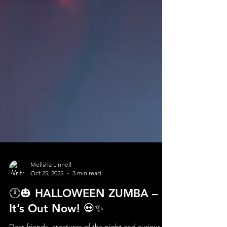
Melisha Linnell
Oct 25, 2025
3 min read
🕛🎃 HALLOWEEN ZUMBA –
It’s Out Now! 💀✨