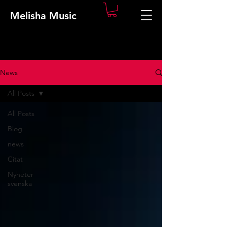
Melisha Music
News
All Posts
All Posts
Blog
news
Citat
Nyheter
svenska