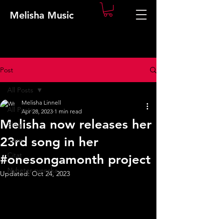
Melisha Music
Post
All Posts
Melisha Linnell
All Posts
Apr 28, 2023
1 min read
Melisha now releases her
Blog
23rd song in her
news
Citat
#onesongamonth project
Nyheter svenska
Updated:
Oct 24, 2023