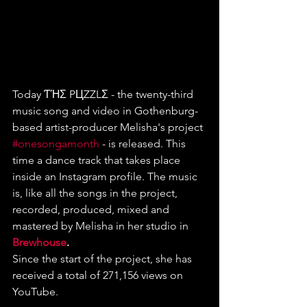
Today ƬΉΣ PЦZZLΣ - the twenty-third 
music song and video in Gothenburg-
based artist-producer Melisha's project 
#onesongamonth
 - is released. This 
time a dance track that takes place 
inside an Instagram profile. The music 
is, like all the songs in the project, 
recorded, produced, mixed and 
mastered by Melisha in her studio in
Brewhouse
.
Since the start of the project, she has 
received a total of 271,156 views on 
YouTube. 