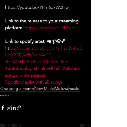
https://youtu.be/YP-n6e7W0Hw
Link to the release to your streaming 
platform: 
https://orcd.co/q44b5ee
Link to spotify artist:
 📲 👂🎧💕 
h
t
tps://open.spotify.com/artist/2wCcC
HpYX0Dnd5rOcIhAc1?
si=SQaHNB54Rku9GHXuni-iEw
Youtube playlist link with all Melisha's 
songs in the project
Spotify playlist with all songs
One song a month
New Music
Melisha
music
news