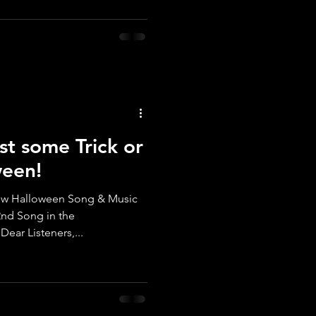
st some Trick or
ween!
ar Listeners,...