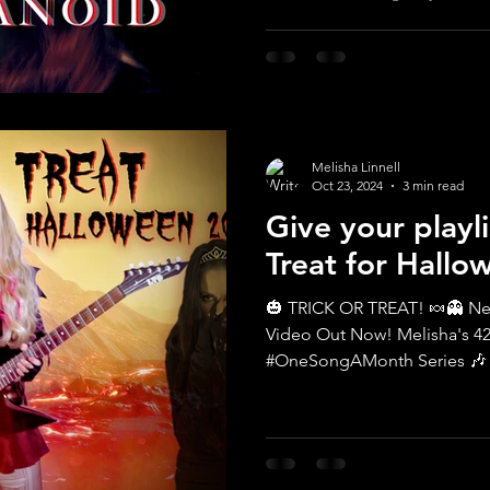
Melisha Linnell
Oct 23, 2024
3 min read
Give your playli
Treat for Hallo
🎃 TRICK OR TREAT! 🍬👻 New Halloween Song & Music
Video Out Now! Melisha's 42nd Song in the
#OneSongAMonth Series 🎶 De