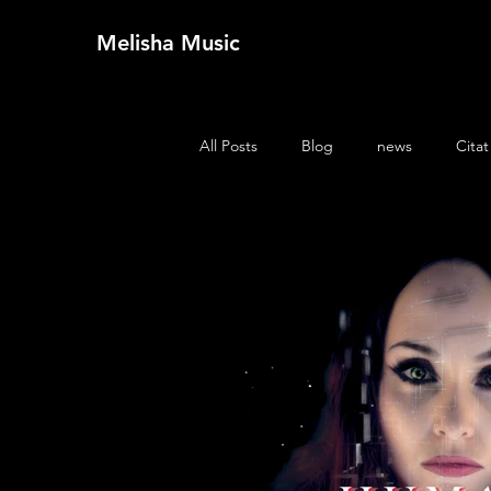
Melisha Music
All Posts
Blog
news
Citat