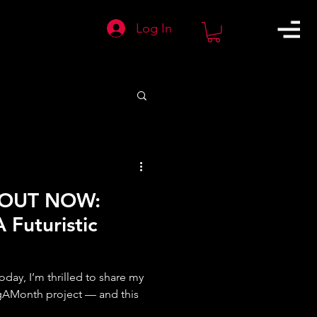
Log In
 OUT NOW:
 Futuristic
day, I’m thrilled to share my
gAMonth project — and this