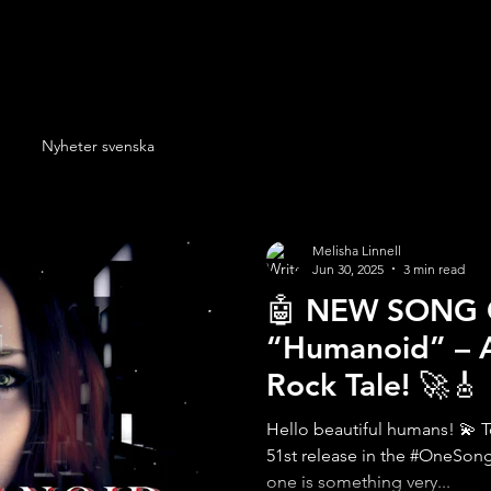
Nyheter svenska
Melisha Linnell
Jun 30, 2025
3 min read
🤖 NEW SONG
“Humanoid” – A
Rock Tale! 🚀🎸
Hello beautiful humans! 💫 To
51st release in the #OneSon
one is something very...